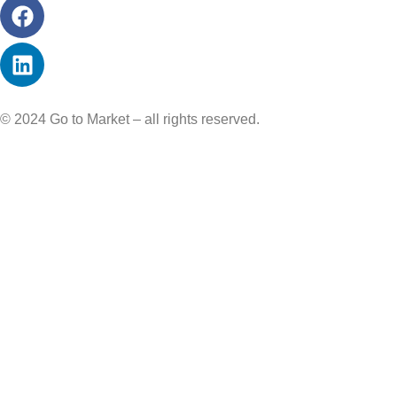
© 2024 Go to Market – all rights reserved.