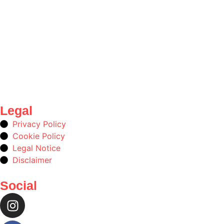
Legal
Privacy Policy
Cookie Policy
Legal Notice
Disclaimer
Social